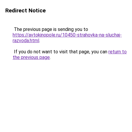
Redirect Notice
The previous page is sending you to
https://avtokinopole.ru/10450-strahovka-na-sluchaj-
razvoda.html
.
If you do not want to visit that page, you can
return to
the previous page
.