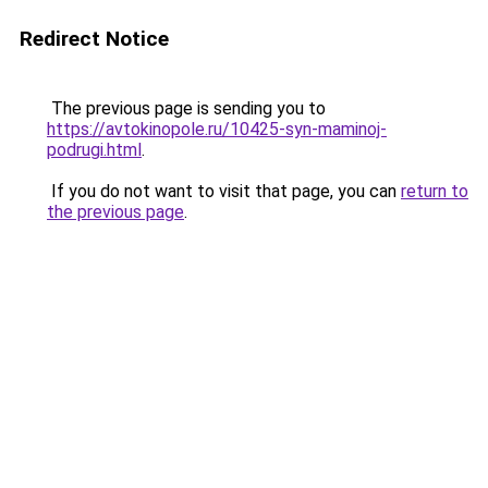
Redirect Notice
The previous page is sending you to
https://avtokinopole.ru/10425-syn-maminoj-
podrugi.html
.
If you do not want to visit that page, you can
return to
the previous page
.