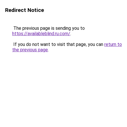
Redirect Notice
The previous page is sending you to
https://availableblind.ru.com/
.
If you do not want to visit that page, you can
return to
the previous page
.