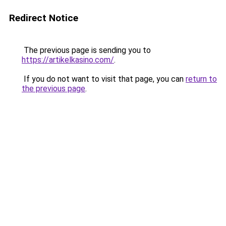
Redirect Notice
The previous page is sending you to
https://artikelkasino.com/
.
If you do not want to visit that page, you can
return to
the previous page
.