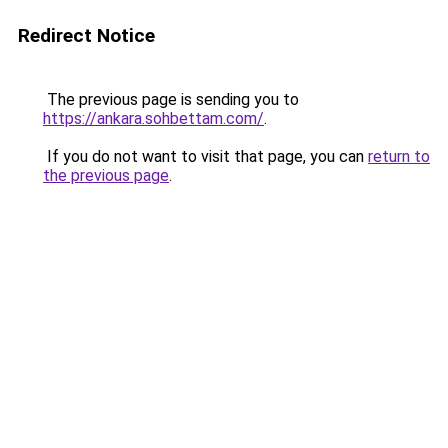
Redirect Notice
The previous page is sending you to
https://ankara.sohbettam.com/
.
If you do not want to visit that page, you can
return to
the previous page
.