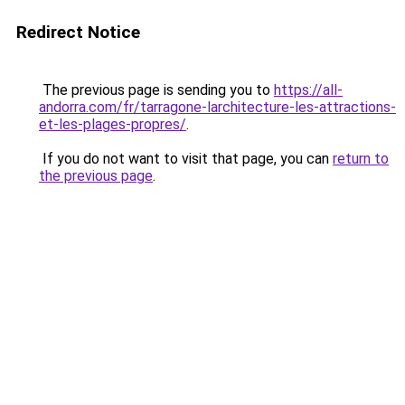
Redirect Notice
The previous page is sending you to
https://all-
andorra.com/fr/tarragone-larchitecture-les-attractions-
et-les-plages-propres/
.
If you do not want to visit that page, you can
return to
the previous page
.