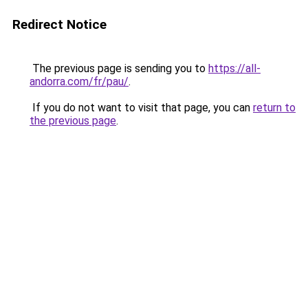
Redirect Notice
The previous page is sending you to
https://all-
andorra.com/fr/pau/
.
If you do not want to visit that page, you can
return to
the previous page
.