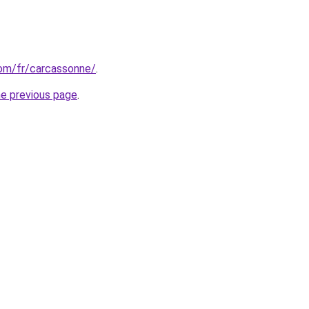
.com/fr/carcassonne/
.
he previous page
.