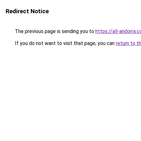
Redirect Notice
The previous page is sending you to
https://all-andorra
If you do not want to visit that page, you can
return to t