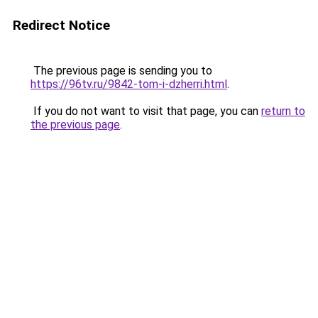
Redirect Notice
The previous page is sending you to
https://96tv.ru/9842-tom-i-dzherri.html
.
If you do not want to visit that page, you can
return to
the previous page
.