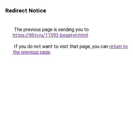
Redirect Notice
The previous page is sending you to
https://96tv.ru/11593-bogatyri.html
.
If you do not want to visit that page, you can
return to
the previous page
.