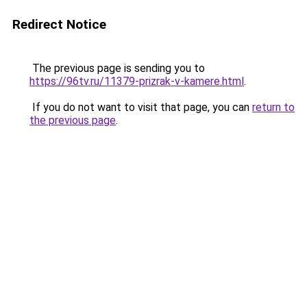
Redirect Notice
The previous page is sending you to
https://96tv.ru/11379-prizrak-v-kamere.html
.
If you do not want to visit that page, you can
return to
the previous page
.