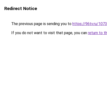
Redirect Notice
The previous page is sending you to
https://96tv.ru/10
If you do not want to visit that page, you can
return to t