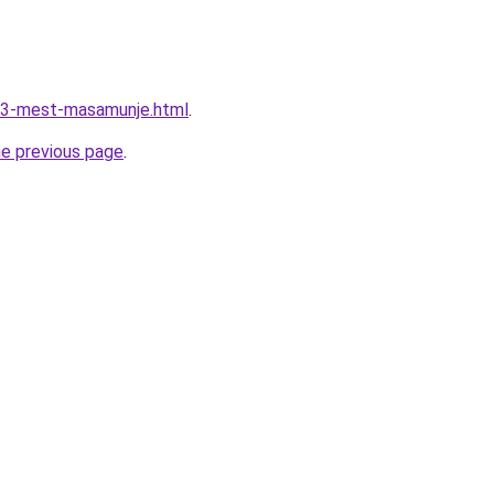
733-mest-masamunje.html
.
he previous page
.