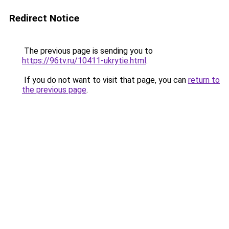
Redirect Notice
The previous page is sending you to
https://96tv.ru/10411-ukrytie.html
.
If you do not want to visit that page, you can
return to
the previous page
.