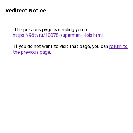
Redirect Notice
The previous page is sending you to
https://96tv.ru/10078-supermen-i-lois.html
.
If you do not want to visit that page, you can
return to
the previous page
.