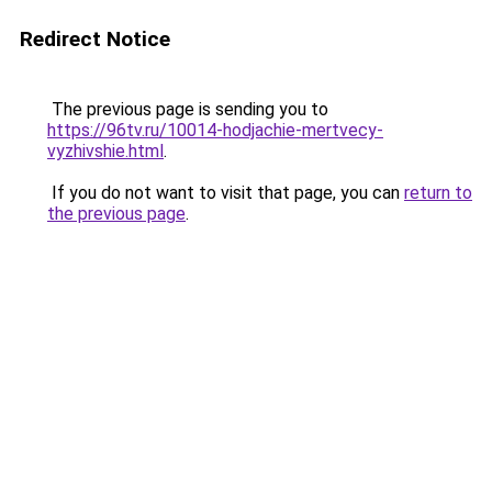
Redirect Notice
The previous page is sending you to
https://96tv.ru/10014-hodjachie-mertvecy-
vyzhivshie.html
.
If you do not want to visit that page, you can
return to
the previous page
.