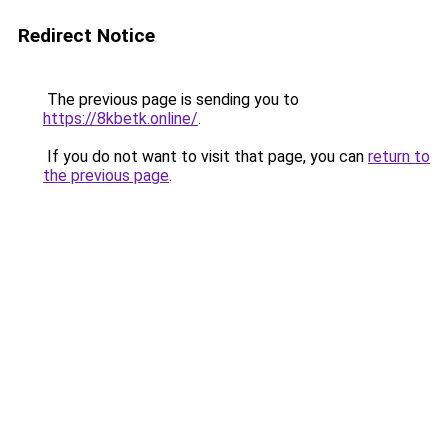
Redirect Notice
The previous page is sending you to
https://8kbetk.online/
.
If you do not want to visit that page, you can
return to
the previous page
.