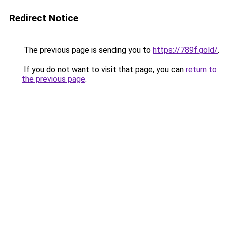
Redirect Notice
The previous page is sending you to
https://789f.gold/
.
If you do not want to visit that page, you can
return to
the previous page
.