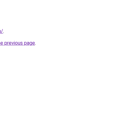
m/
.
he previous page
.