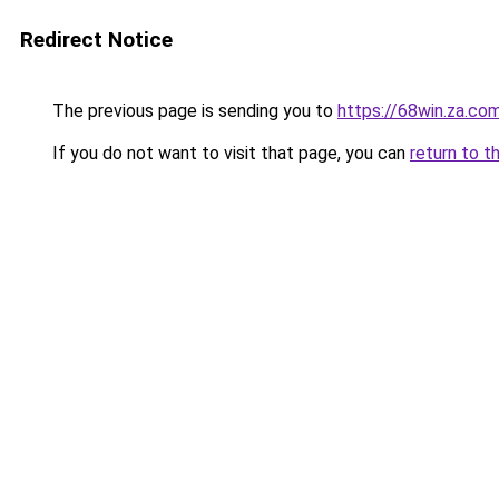
Redirect Notice
The previous page is sending you to
https://68win.za.co
If you do not want to visit that page, you can
return to t