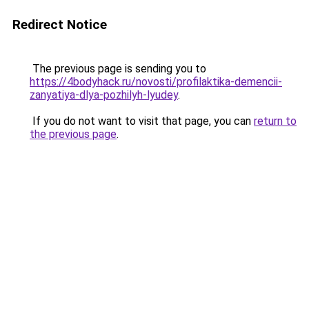
Redirect Notice
The previous page is sending you to
https://4bodyhack.ru/novosti/profilaktika-demencii-
zanyatiya-dlya-pozhilyh-lyudey
.
If you do not want to visit that page, you can
return to
the previous page
.