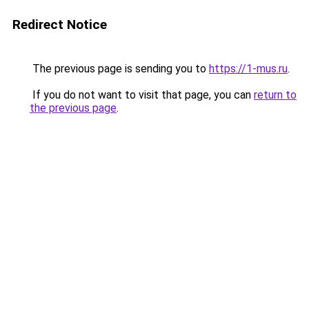
Redirect Notice
The previous page is sending you to
https://1-mus.ru
.
If you do not want to visit that page, you can
return to
the previous page
.