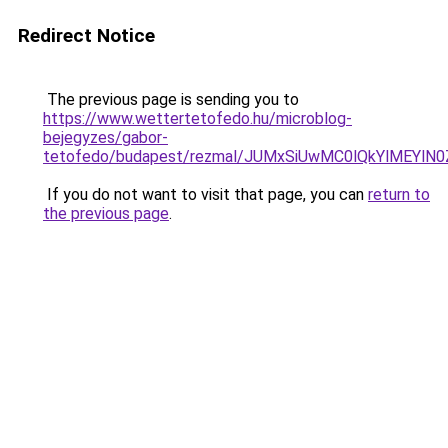
Redirect Notice
The previous page is sending you to
https://www.wettertetofedo.hu/microblog-
bejegyzes/gabor-
tetofedo/budapest/rezmal/JUMxSiUwMC0lQkYlMEYl
If you do not want to visit that page, you can
return to
the previous page
.