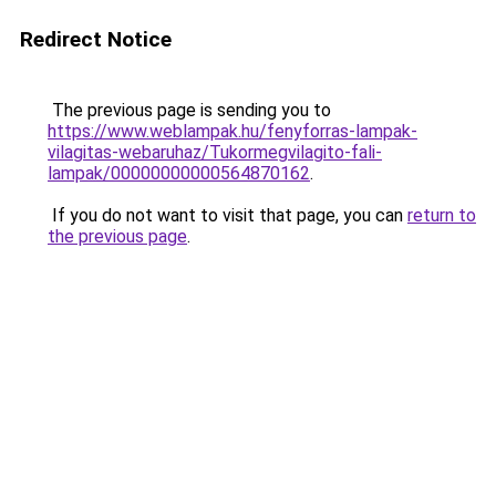
Redirect Notice
The previous page is sending you to
https://www.weblampak.hu/fenyforras-lampak-
vilagitas-webaruhaz/Tukormegvilagito-fali-
lampak/00000000000564870162
.
If you do not want to visit that page, you can
return to
the previous page
.