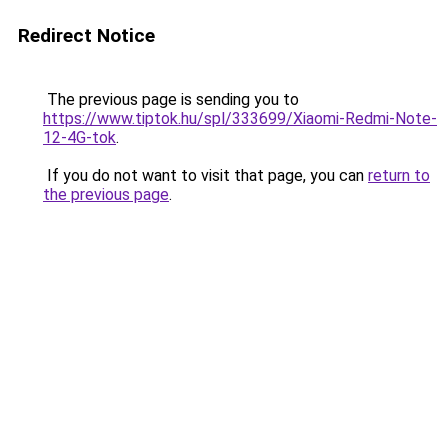
Redirect Notice
The previous page is sending you to
https://www.tiptok.hu/spl/333699/Xiaomi-Redmi-Note-
12-4G-tok
.
If you do not want to visit that page, you can
return to
the previous page
.