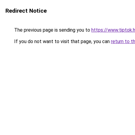
Redirect Notice
The previous page is sending you to
https://www.tiptok
If you do not want to visit that page, you can
return to t