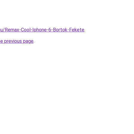
.hu/Remax-Cool-Iphone-6-Bortok-Fekete
.
he previous page
.