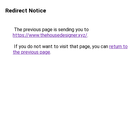
Redirect Notice
The previous page is sending you to
https://www.thehousedesigner.xyz/
.
If you do not want to visit that page, you can
return to
the previous page
.