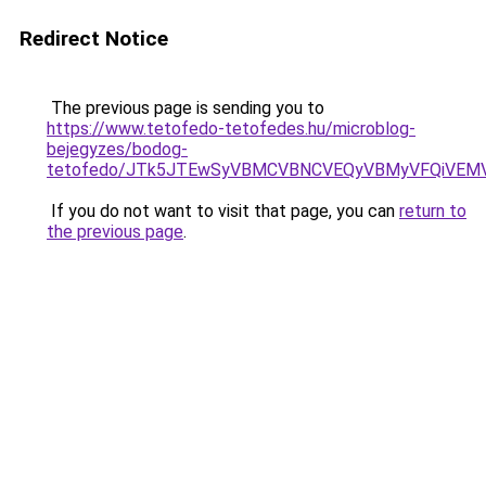
Redirect Notice
The previous page is sending you to
https://www.tetofedo-tetofedes.hu/microblog-
bejegyzes/bodog-
tetofedo/JTk5JTEwSyVBMCVBNCVEQyVBMyVFQiVEMV
If you do not want to visit that page, you can
return to
the previous page
.