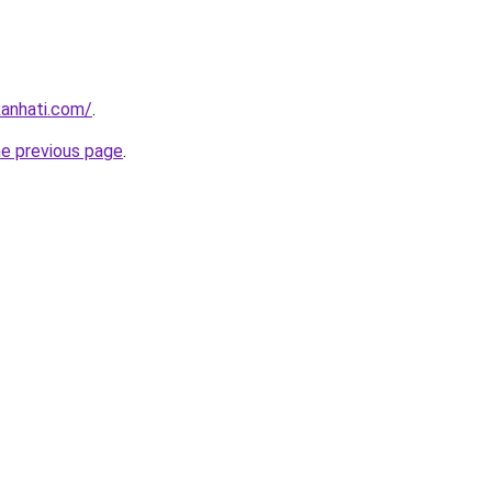
kanhati.com/
.
he previous page
.