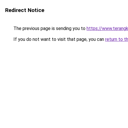
Redirect Notice
The previous page is sending you to
https://www.terang
If you do not want to visit that page, you can
return to t