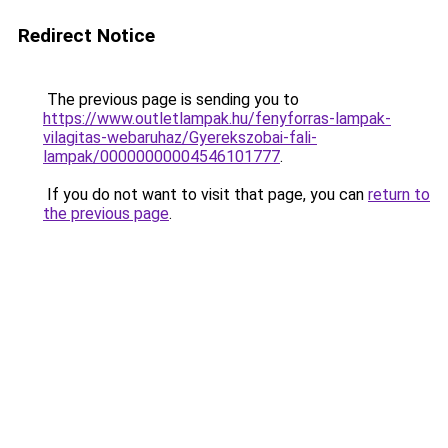
Redirect Notice
The previous page is sending you to
https://www.outletlampak.hu/fenyforras-lampak-
vilagitas-webaruhaz/Gyerekszobai-fali-
lampak/00000000004546101777
.
If you do not want to visit that page, you can
return to
the previous page
.