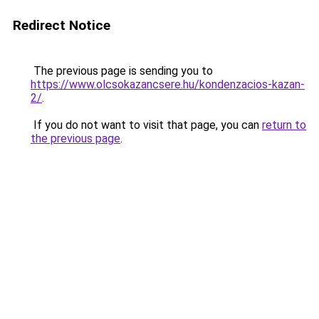
Redirect Notice
The previous page is sending you to
https://www.olcsokazancsere.hu/kondenzacios-kazan-
2/
.
If you do not want to visit that page, you can
return to
the previous page
.