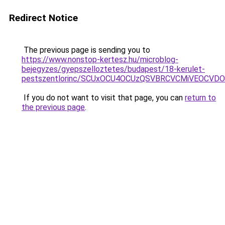
Redirect Notice
The previous page is sending you to
https://www.nonstop-kertesz.hu/microblog-
bejegyzes/gyepszelloztetes/budapest/18-kerulet-
pestszentlorinc/SCUxOCU4OCUzQSVBRCVCMiVEOCV
If you do not want to visit that page, you can
return to
the previous page
.