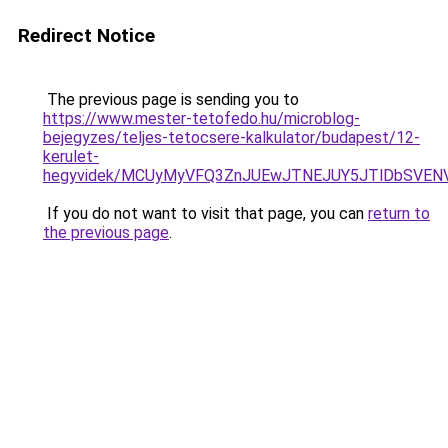
Redirect Notice
The previous page is sending you to
https://www.mester-tetofedo.hu/microblog-
bejegyzes/teljes-tetocsere-kalkulator/budapest/12-
kerulet-
hegyvidek/MCUyMyVFQ3ZnJUEwJTNEJUY5JTlDbSVENVY
If you do not want to visit that page, you can
return to
the previous page
.