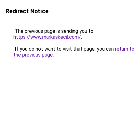
Redirect Notice
The previous page is sending you to
https://www.markaskecil.com/
.
If you do not want to visit that page, you can
return to
the previous page
.