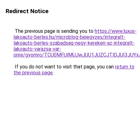
Redirect Notice
The previous page is sending you to
https://www.luxus-
lakoauto-berles.hu/microblog-bejegyzes/integralt-
lakoauto-berles-szabadsag-negy-kereken-az-integralt-
lakoauto-varazsa-var-
onre/gyomro/TCU0MFUlMUJwJUU1JUZCJTlDJUI3JUY
If you do not want to visit that page, you can
return to
the previous page
.