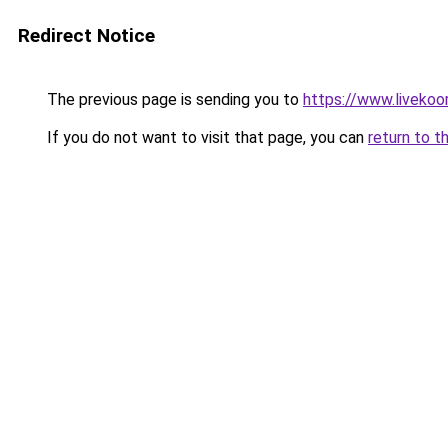
Redirect Notice
The previous page is sending you to
https://www.livekoo
If you do not want to visit that page, you can
return to t