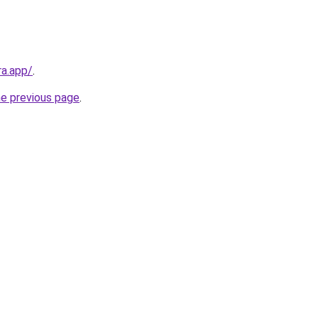
ra.app/
.
he previous page
.