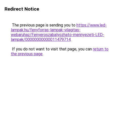
Redirect Notice
The previous page is sending you to
https://www.led-
lampak.hu/fenyforras-lampak-vilagitas-
webaruhaz/Fenyeroszabalyozhato-mennyezeti-LED-
lampak/00000000000011479714
.
If you do not want to visit that page, you can
return to
the previous page
.