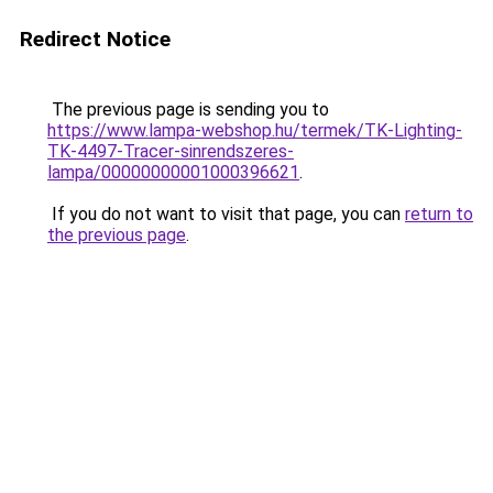
Redirect Notice
The previous page is sending you to
https://www.lampa-webshop.hu/termek/TK-Lighting-
TK-4497-Tracer-sinrendszeres-
lampa/00000000001000396621
.
If you do not want to visit that page, you can
return to
the previous page
.