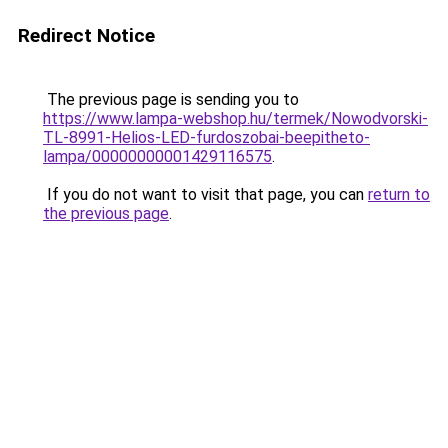
Redirect Notice
The previous page is sending you to
https://www.lampa-webshop.hu/termek/Nowodvorski-
TL-8991-Helios-LED-furdoszobai-beepitheto-
lampa/00000000001429116575
.
If you do not want to visit that page, you can
return to
the previous page
.