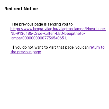
Redirect Notice
The previous page is sending you to
https://www.lampa-vilag.hu/vilagitas-lampa/Nova-Luce-
NL-9136186-Circe-kulteri-LED-beepitheto-
lampa/00000000007756540651
.
If you do not want to visit that page, you can
return to
the previous page
.