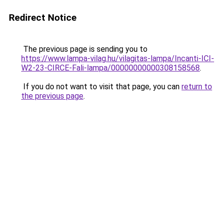
Redirect Notice
The previous page is sending you to
https://www.lampa-vilag.hu/vilagitas-lampa/Incanti-ICI-
W2-23-CIRCE-Fali-lampa/00000000000308158568
.
If you do not want to visit that page, you can
return to
the previous page
.