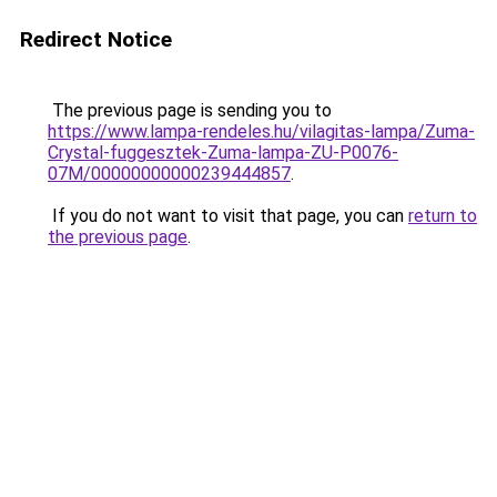
Redirect Notice
The previous page is sending you to
https://www.lampa-rendeles.hu/vilagitas-lampa/Zuma-
Crystal-fuggesztek-Zuma-lampa-ZU-P0076-
07M/00000000000239444857
.
If you do not want to visit that page, you can
return to
the previous page
.