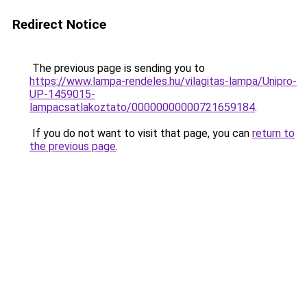
Redirect Notice
The previous page is sending you to
https://www.lampa-rendeles.hu/vilagitas-lampa/Unipro-
UP-1459015-
lampacsatlakoztato/00000000000721659184
.
If you do not want to visit that page, you can
return to
the previous page
.