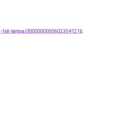
ED-fali-lampa/00000000006023041216
.