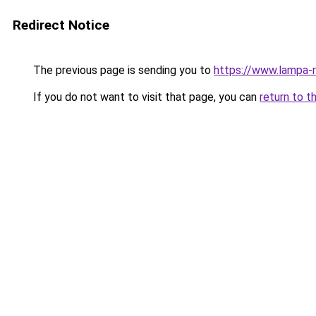
Redirect Notice
The previous page is sending you to
https://www.lampa-
If you do not want to visit that page, you can
return to t