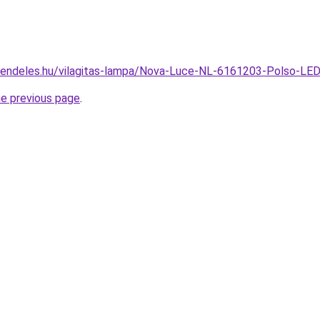
rendeles.hu/vilagitas-lampa/Nova-Luce-NL-6161203-Polso-L
he previous page
.