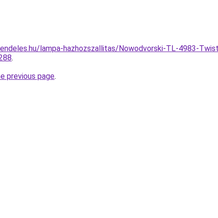
endeles.hu/lampa-hazhozszallitas/Nowodvorski-TL-4983-Twist
288
.
he previous page
.