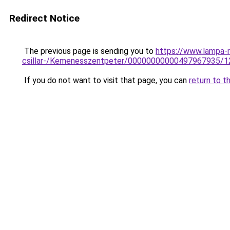
Redirect Notice
The previous page is sending you to
https://www.lampa-r
csillar-/Kemenesszentpeter/00000000000497967935/1
If you do not want to visit that page, you can
return to t