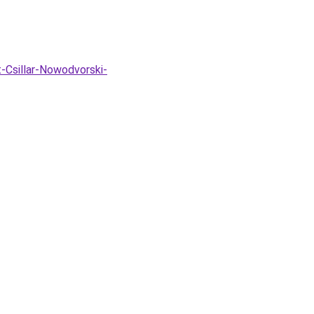
-Csillar-Nowodvorski-