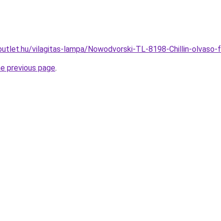
utlet.hu/vilagitas-lampa/Nowodvorski-TL-8198-Chillin-olvas
he previous page
.