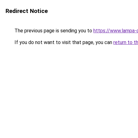
Redirect Notice
The previous page is sending you to
https://www.lampa-o
If you do not want to visit that page, you can
return to t