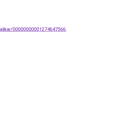
o-falikar/00000000001274647566
.