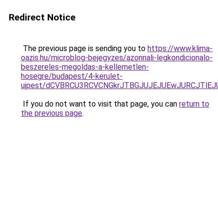
Redirect Notice
The previous page is sending you to
https://www.klima-
oazis.hu/microblog-bejegyzes/azonnali-legkondicionalo-
beszereles-megoldas-a-kellemetlen-
hosegre/budapest/4-kerulet-
ujpest/dCVBRCU3RCVCNGkrJTBGJUJEJUEwJURCJTlEJ
If you do not want to visit that page, you can
return to
the previous page
.