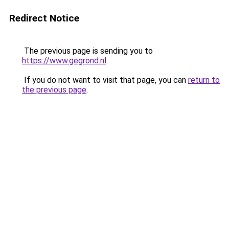
Redirect Notice
The previous page is sending you to
https://www.gegrond.nl
.
If you do not want to visit that page, you can
return to
the previous page
.