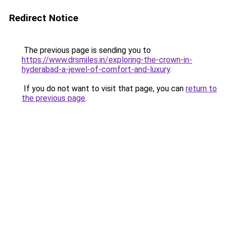
Redirect Notice
The previous page is sending you to
https://www.drsmiles.in/exploring-the-crown-in-
hyderabad-a-jewel-of-comfort-and-luxury
.
If you do not want to visit that page, you can
return to
the previous page
.