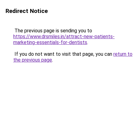
Redirect Notice
The previous page is sending you to
https://www.drsmiles.in/attract-new-patients-
marketing-essentials-for-dentists
.
If you do not want to visit that page, you can
return to
the previous page
.