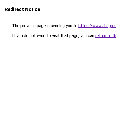
Redirect Notice
The previous page is sending you to
https://www.ahagro
If you do not want to visit that page, you can
return to t