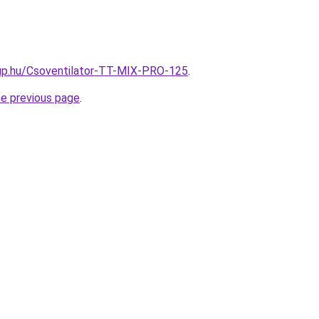
up.hu/Csoventilator-TT-MIX-PRO-125
.
he previous page
.