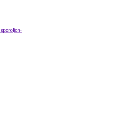
sporoljon-