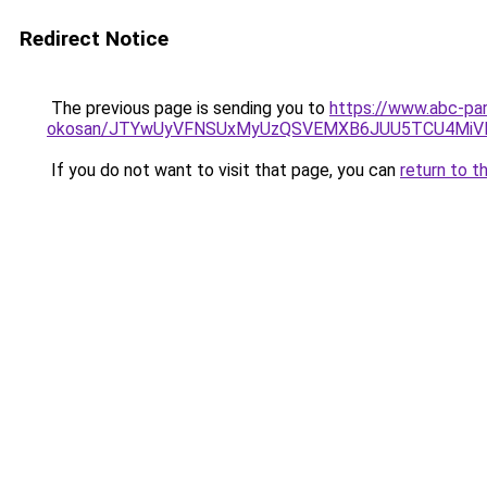
Redirect Notice
The previous page is sending you to
https://www.abc-par
okosan/JTYwUyVFNSUxMyUzQSVEMXB6JUU5TCU4MiV
If you do not want to visit that page, you can
return to t