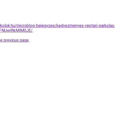
kolok.hu/microblog-bejegyzes/kedvezmenyes-repteri-parkolas-
FNUwlRkMlM0JE/
.
he previous page
.